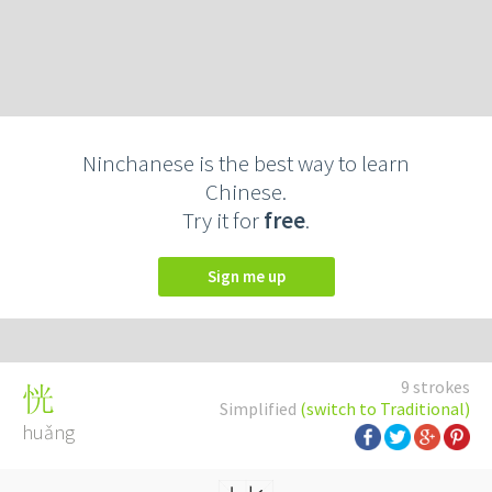
Ninchanese is the best way to learn
Chinese.
Try it for
free
.
Sign me up
9 strokes
恍
Simplified
(switch to Traditional)
huǎng