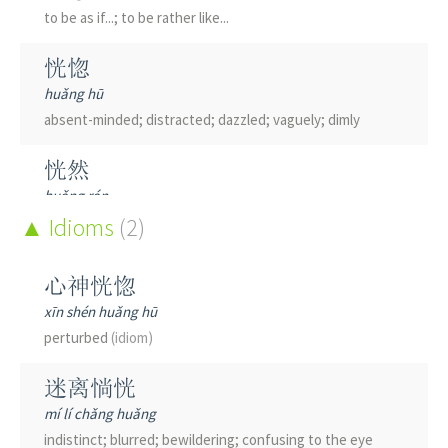
to be as if...; to be rather like...
恍惚
huǎng hū
absent-minded; distracted; dazzled; vaguely; dimly
恍然
huǎng rán
suddenly
Idioms
(understand sth)
(2)
; in a flash
恍神
心神恍惚
huǎng shén
xīn shén huǎng hū
to be off in another world; to suffer a lapse in
perturbed
(idiom)
concentration
迷离惝恍
恍若
mí lí chǎng huǎng
huǎng ruò
indistinct; blurred; bewildering; confusing to the eye