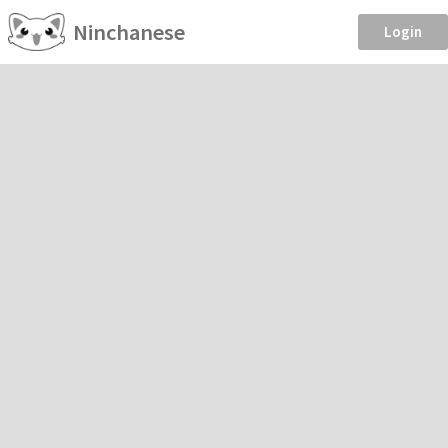
Ninchanese
Login