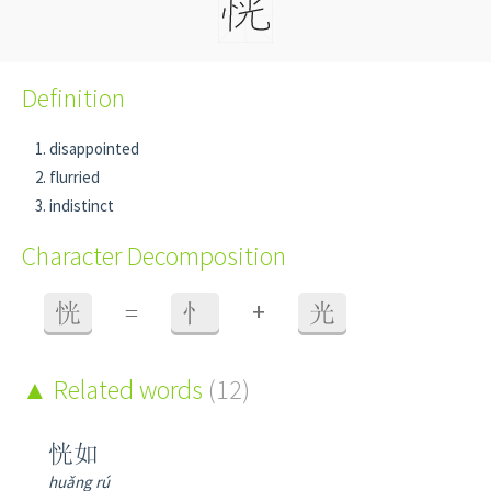
Definition
disappointed
flurried
indistinct
Character Decomposition
+
恍
=
忄
光
Related words
(12)
恍如
huǎng rú