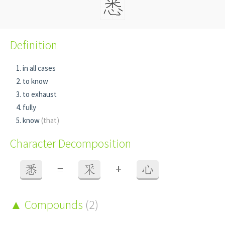
Definition
in all cases
to know
to exhaust
fully
know
(that)
Character Decomposition
+
悉
=
釆
心
Compounds
(2)