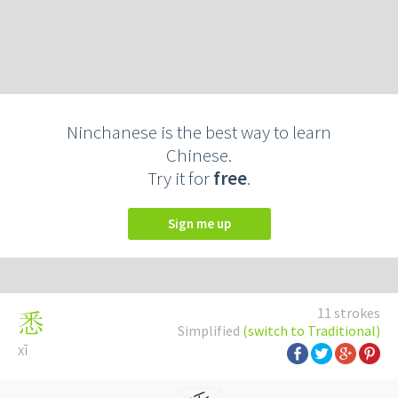
Ninchanese is the best way to learn
Chinese.
Try it for
free
.
Sign me up
11 strokes
悉
Simplified
(switch to Traditional)
xī