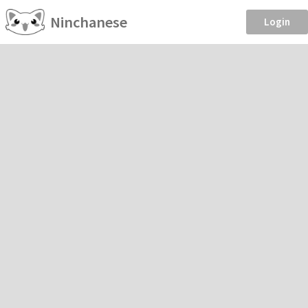
Ninchanese
Login