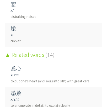
窸
xī
disturbing noises
蟋
xī
cricket
Related words
(14)
悉心
xī xīn
to put one's heart
(and soul)
into sth; with great care
悉数
xī shǔ
to enumerate in detail; to explain clearly