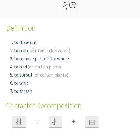
Definition
to draw out
to pull out
(from in between)
to remove part of the whole
to bud
(of certain plants)
to sprout
(of certain plants)
to whip
to thrash
Character Decomposition
+
抽
=
扌
由