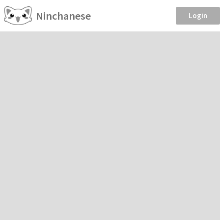
Ninchanese
Login