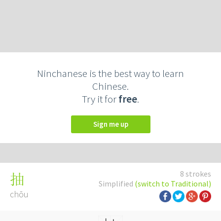
Ninchanese is the best way to learn
Chinese.
Try it for
free
.
Sign me up
8 strokes
抽
Simplified
(switch to Traditional)
chōu