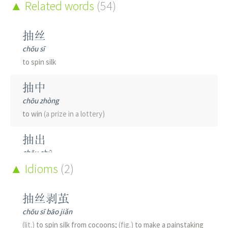
Related words
(54)
抽丝
chōu sī
to spin silk
抽中
chōu zhòng
to win
(a prize in a lottery)
抽出
chōu chū
to take out; to extract
Idioms
(2)
抽动
抽丝剥茧
chōu dòng
chōu sī bāo jiǎn
to twitch; to throb; a spasm; to extract and use
(lit.)
to spin silk from cocoons;
(fig.)
to make a painstaking