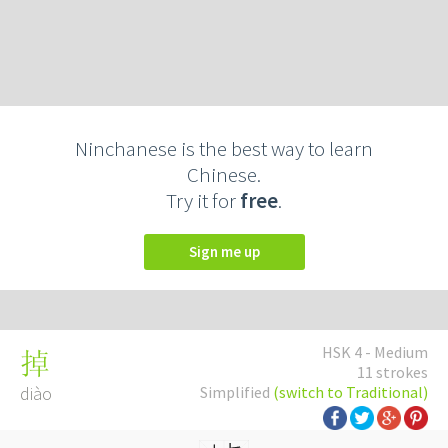
Ninchanese is the best way to learn
Chinese.
Try it for
free
.
Sign me up
HSK 4 - Medium
掉
11 strokes
diào
Simplified
(switch to Traditional)