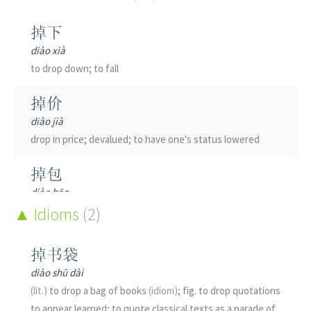
掉下
diào xià
to drop down; to fall
掉价
diào jià
drop in price; devalued; to have one's status lowered
掉包
diào bāo
to steal sb's valuable item and substitute a similar-looking
Idioms
(2)
but worthless item; to sell a fake for the genuine article;
to palm off
掉书袋
diào shū dài
掉向
(lit.)
to drop a bag of books
(idiom)
; fig. to drop quotations
diào xiàng
to appear learned; to quote classical texts as a parade of