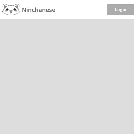
Ninchanese
Login