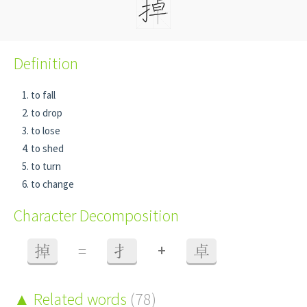
Definition
to fall
to drop
to lose
to shed
to turn
to change
Character Decomposition
+
掉
=
扌
卓
Related words
(78)