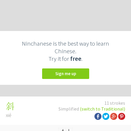
Ninchanese is the best way to learn
Chinese.
Try it for
free
.
Sign me up
11 strokes
斜
Simplified
(switch to Traditional)
xié