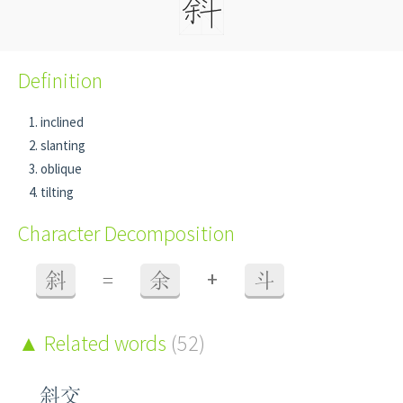
Definition
inclined
slanting
oblique
tilting
Character Decomposition
+
斜
=
余
斗
Related words
(52)
斜交