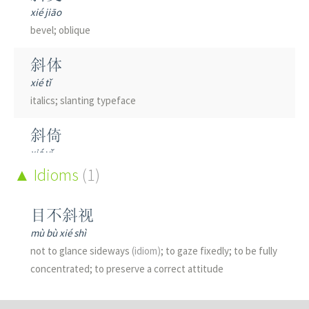
xié jiāo
bevel; oblique
斜体
xié tǐ
italics; slanting typeface
斜倚
xié yǐ
to recline
Idioms
(1)
斜坡
目不斜视
xié pō
mù bù xié shì
slope; incline
not to glance sideways
(idiom)
; to gaze fixedly; to be fully
concentrated; to preserve a correct attitude
斜塔
xié tǎ