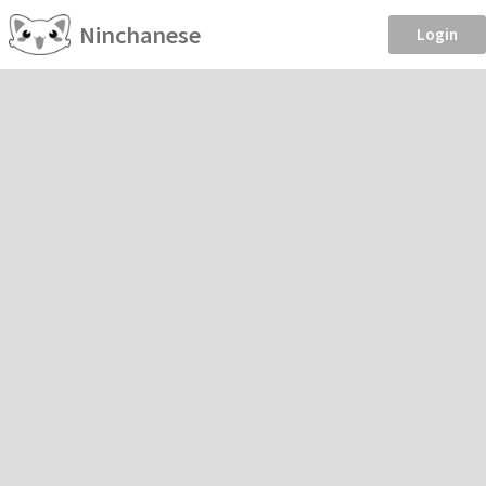
Ninchanese
Login