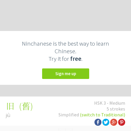
Ninchanese is the best way to learn
Chinese.
Try it for
free
.
Sign me up
HSK 3 - Medium
(
舊
)
旧
5 strokes
jiù
Simplified
(switch to Traditional)