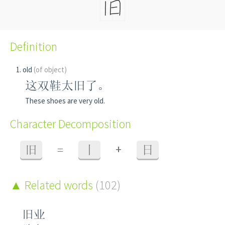
Definition
old
(of object)
这双鞋太旧了。
These shoes are very old.
Character Decomposition
+
旧
=
丨
日
Related words
(102)
旧业