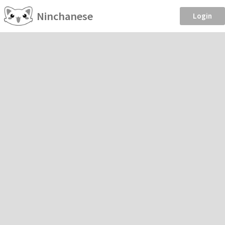
Ninchanese
Login