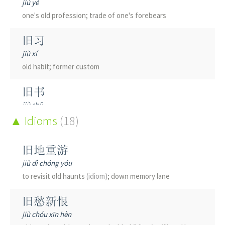
jiù yè
one's old profession; trade of one's forebears
旧习
jiù xí
old habit; former custom
旧书
jiù shū
second-hand book; old book; ancient book
Idioms
(18)
旧事
旧地重游
jiù shì
jiù dì chóng yóu
old affair; former matter
to revisit old haunts
(idiom)
; down memory lane
旧交
旧愁新恨
jiù jiāo
jiù chóu xīn hèn
old friend; former acquaintance