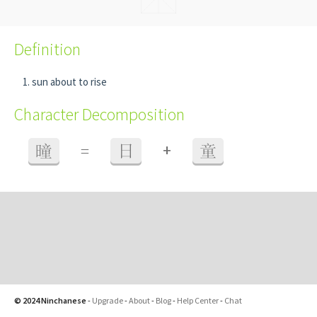
Definition
sun about to rise
Character Decomposition
+
曈
=
日
童
© 2024 Ninchanese
-
Upgrade
-
About
-
Blog
-
Help Center
-
Chat