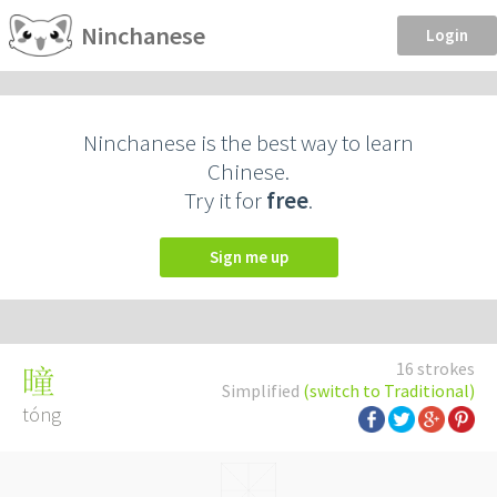
Ninchanese
Login
Ninchanese is the best way to learn
Chinese.
Try it for
free
.
Sign me up
16 strokes
曈
Simplified
(switch to Traditional)
tóng