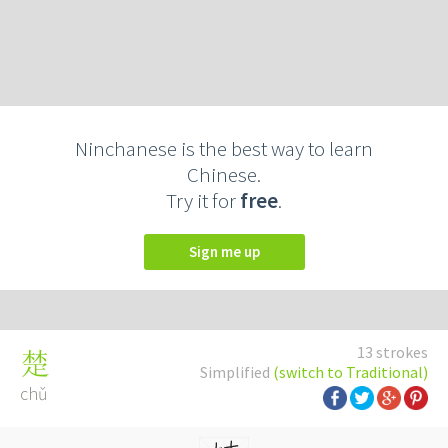
Ninchanese is the best way to learn
Chinese.
Try it for
free
.
Sign me up
13 strokes
楚
Simplified
(switch to Traditional)
chǔ