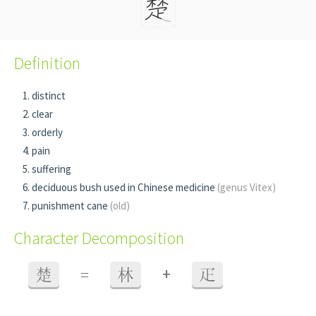
Definition
distinct
clear
orderly
pain
suffering
deciduous bush used in Chinese medicine
(genus Vitex)
punishment cane
(old)
Character Decomposition
+
楚
=
林
疋