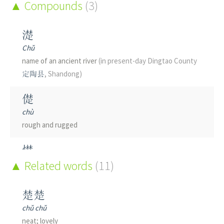
Compounds
(3)
濋
Chǔ
name of an ancient river
(in present-day Dingtao County
定陶县
, Shandong)
儊
chù
rough and rugged
憷
chù
Related words
(11)
to be afraid
楚楚
chǔ chǔ
neat; lovely