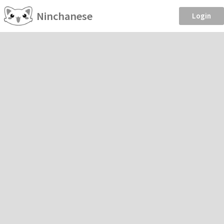
Ninchanese
Login