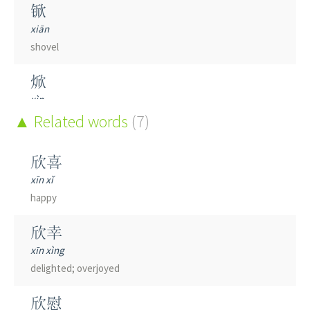
锨
xiān
shovel
焮
xìn
heat; flame; inflammation
Related words
(7)
欣喜
xīn xǐ
happy
欣幸
xīn xìng
delighted; overjoyed
欣慰