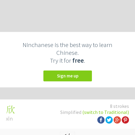
Ninchanese is the best way to learn
Chinese.
Try it for
free
.
Sign me up
8 strokes
欣
Simplified
(switch to Traditional)
xīn