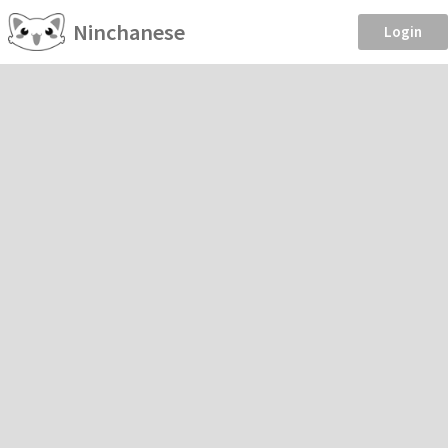
Ninchanese
Login