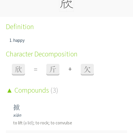
Definition
happy
Character Decomposition
+
欣
=
斤
欠
Compounds
(3)
掀
xiān
to lift
(a lid)
; to rock; to convulse