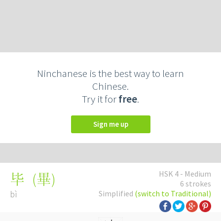
Ninchanese is the best way to learn
Chinese.
Try it for
free
.
Sign me up
HSK 4 - Medium
(
畢
)
毕
6 strokes
bì
Simplified
(switch to Traditional)