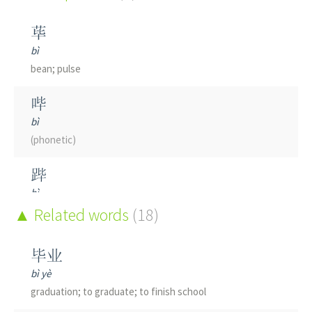
荜
bì
bean; pulse
哔
bì
(phonetic)
跸
bì
to clear streets when emperor tours
Related words
(18)
筚
毕业
bì
bì yè
wicker
graduation; to graduate; to finish school