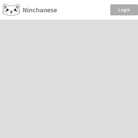
Ninchanese
Login