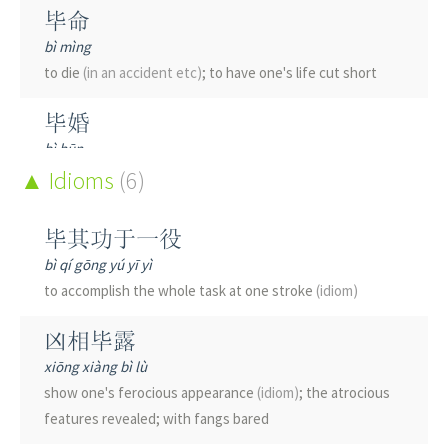
毕命
bì mìng
to die
(in an accident etc)
; to have one's life cut short
毕婚
bì hūn
to get married right after graduation
Idioms
(6)
毕摩
毕其功于一役
bì mó
bì qí gōng yú yī yì
shaman among the Yi ethnic group
to accomplish the whole task at one stroke
(idiom)
毕生
凶相毕露
bì shēng
xiōng xiàng bì lù
all one's life; lifetime
show one's ferocious appearance
(idiom)
; the atrocious
features revealed; with fangs bared
毕竟