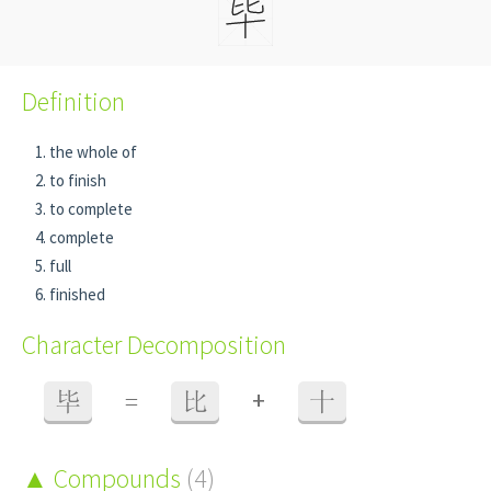
Definition
the whole of
to finish
to complete
complete
full
finished
Character Decomposition
+
毕
=
比
十
Compounds
(4)