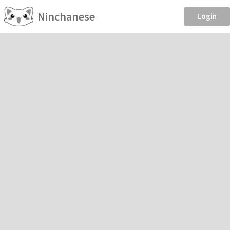
Ninchanese
Login