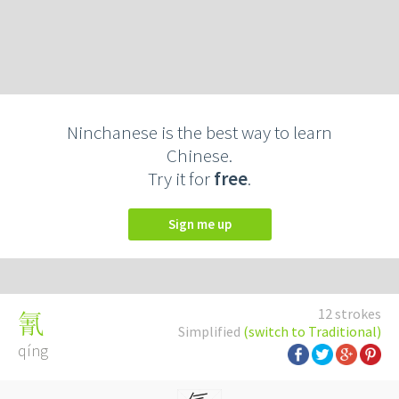
Ninchanese is the best way to learn
Chinese.
Try it for
free
.
Sign me up
12 strokes
氰
Simplified
(switch to Traditional)
qíng