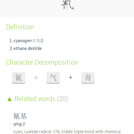
Definition
cyanogen
(CN)
2
ethane dinitrile
Character Decomposition
+
氰
=
气
青
Related words
(20)
氰基
qíng jī
cyan; cyanide radical -CN, stable triple bond with chemical