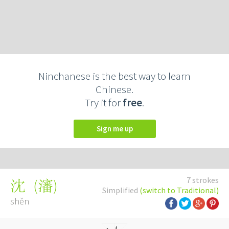
Ninchanese is the best way to learn
Chinese.
Try it for
free
.
Sign me up
7 strokes
(
瀋
)
沈
Simplified
(switch to Traditional)
shěn