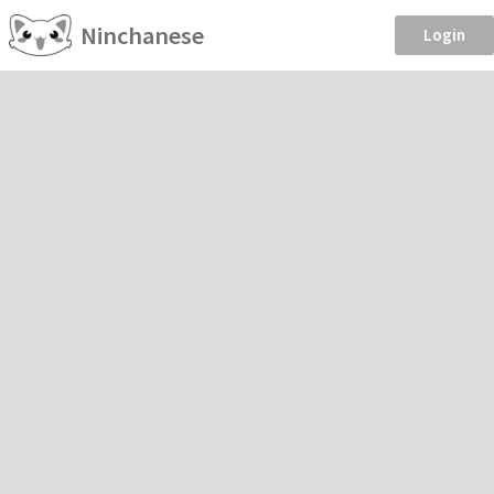
Ninchanese
Login