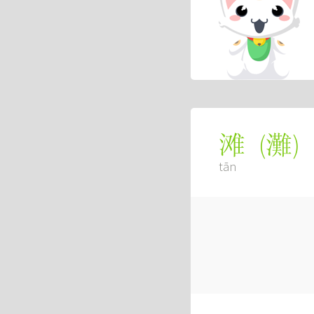
(
灘
)
滩
tān