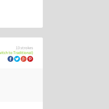
13 strokes
witch to Traditional)