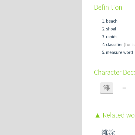
Definition
beach
shoal
rapids
classifier
(for l
measure word
Character De
滩
=
Related w
滩涂