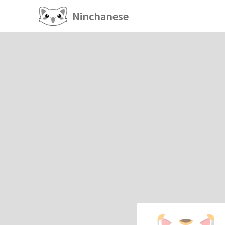
Ninchanese