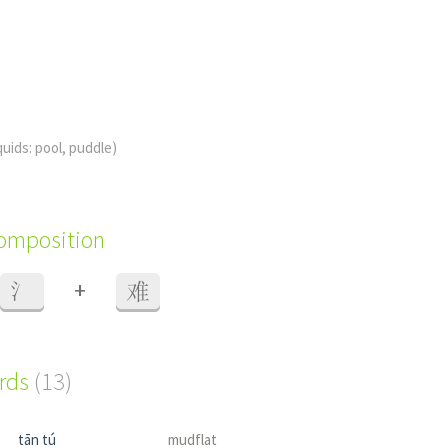
iquids: pool, puddle)
composition
+
氵
难
ords
(13)
tān tú
mudflat