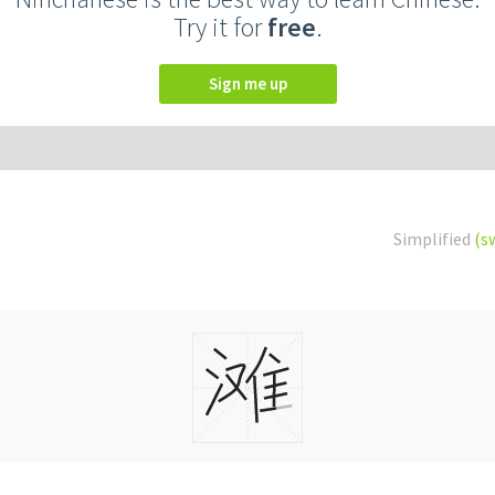
Try it for
free
.
Sign me up
Simplified
(s