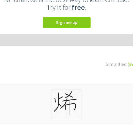
Try it for
free
.
Sign me up
Simplified
(s