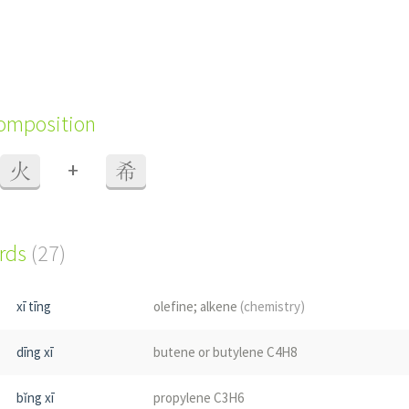
composition
+
火
希
ords
(27)
xī tīng
olefine; alkene
(chemistry)
dīng xī
butene or butylene C4H8
bǐng xī
propylene C3H6