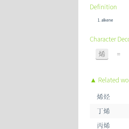
Definition
alkene
Character De
烯
=
Related w
烯烃
丁烯
丙烯