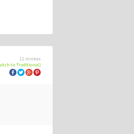
11 strokes
witch to Traditional)