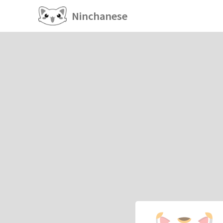
Ninchanese