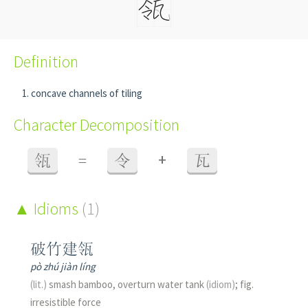
Definition
concave channels of tiling
Character Decomposition
+
瓴
=
令
瓦
Idioms
(1)
破竹建瓴
pò zhú jiàn líng
(lit.)
smash bamboo, overturn water tank
(idiom)
; fig.
irresistible force