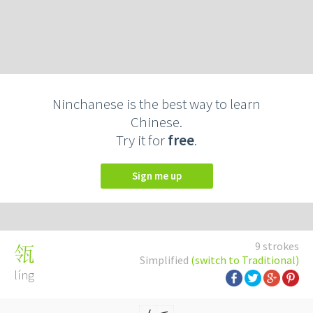
Ninchanese is the best way to learn
Chinese.
Try it for
free
.
Sign me up
9 strokes
瓴
Simplified
(switch to Traditional)
líng