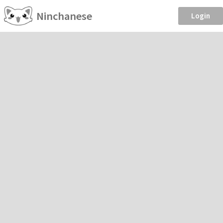
Ninchanese
Login