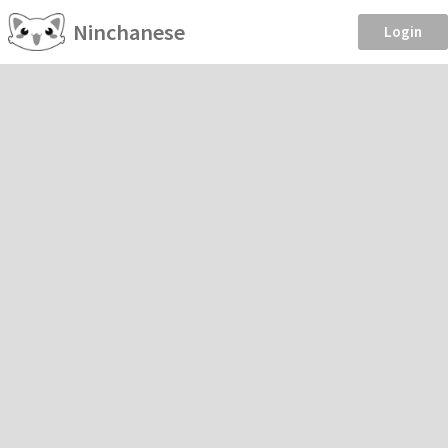
Ninchanese
Login