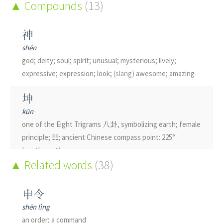
Compounds
(13)
神
shén
god; deity; soul; spirit; unusual; mysterious; lively;
expressive; expression; look;
(slang)
awesome; amazing
坤
kūn
one of the Eight Trigrams
八卦
, symbolizing earth; female
principle; ☷; ancient Chinese compass point: 225°
(southwest)
Related words
(38)
伸
shēn
申令
to stretch; to extend
shēn lìng
an order; a command