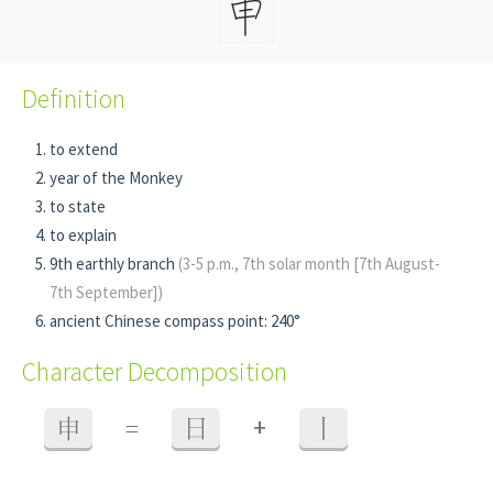
Definition
to extend
year of the Monkey
to state
to explain
9th earthly branch
(3-5 p.m., 7th solar month [7th August-
7th September])
ancient Chinese compass point: 240°
Character Decomposition
+
申
=
日
丨