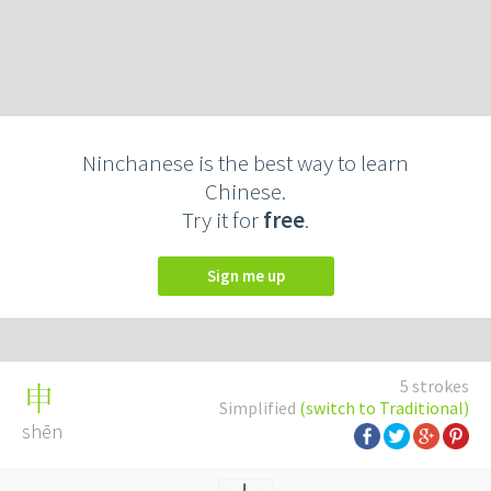
Ninchanese is the best way to learn
Chinese.
Try it for
free
.
Sign me up
5 strokes
申
Simplified
(switch to Traditional)
shēn