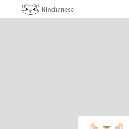
Ninchanese