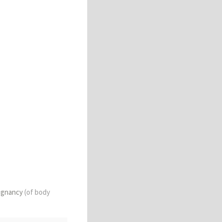
lignancy
(of body