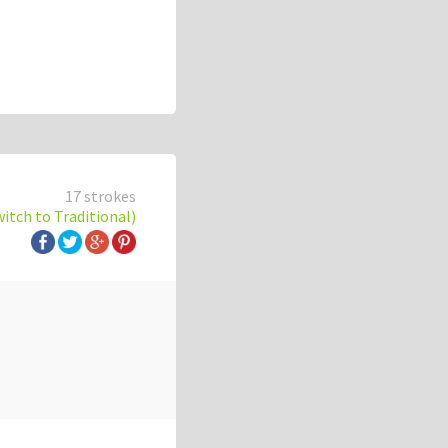
17 strokes
witch to Traditional)