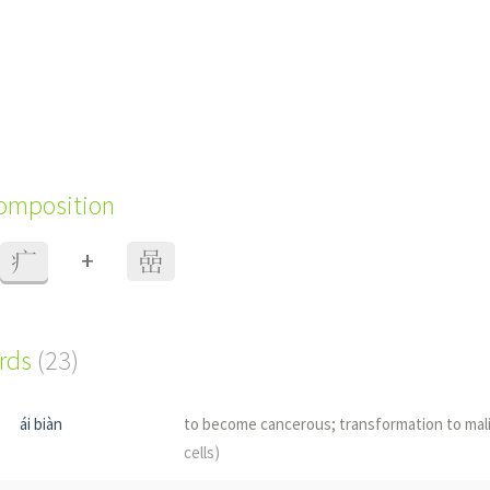
composition
+
疒
嵒
ords
(23)
ái biàn
to become cancerous; transformation to ma
cells)