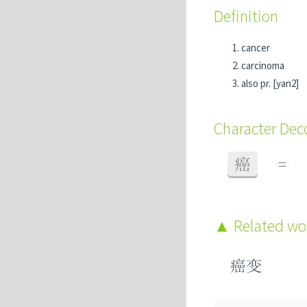
Definition
cancer
carcinoma
also pr. [yan2]
Character De
癌
=
Related w
癌变