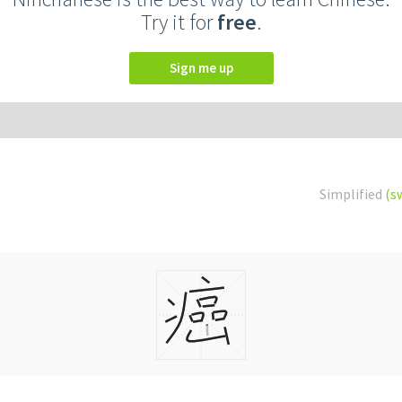
Try it for
free
.
Sign me up
Simplified
(s