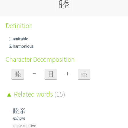
Definition
amicable
harmonious
Character Decomposition
+
睦
=
目
坴
Related words
(15)
睦亲
mù qīn
close relative