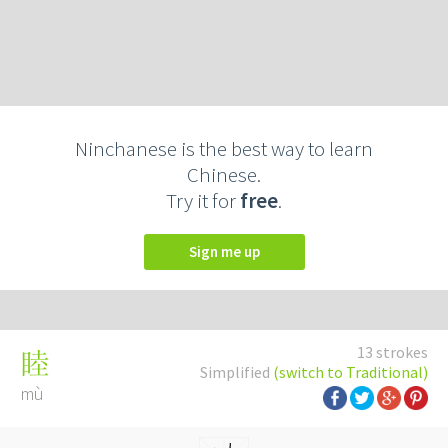
Ninchanese is the best way to learn
Chinese.
Try it for
free
.
Sign me up
13 strokes
睦
Simplified
(switch to Traditional)
mù