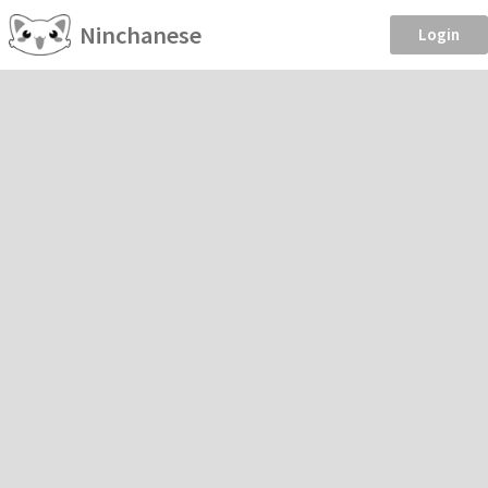
Ninchanese
Login