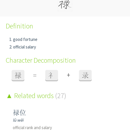
Definition
good fortune
official salary
Character Decomposition
+
禄
=
礻
录
Related words
(27)
禄位
lù wèi
official rank and salary