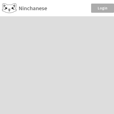
Ninchanese
Login