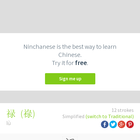
Ninchanese is the best way to learn
Chinese.
Try it for
free
.
Sign me up
12 strokes
(
祿
)
禄
Simplified
(switch to Traditional)
lù