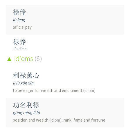
禄俸
lù fèng
official pay
禄养
lù yǎng
to support sb with official pay
Idioms
(6)
禄命
利禄薰心
lù mìng
lì lù xūn xīn
person's lot through life
to be eager for wealth and emolument
(idiom)
禄秩
功名利禄
lù zhì
gōng míng lì lù
official rank and pay
position and wealth
(idiom)
; rank, fame and fortune