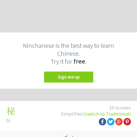
Ninchanese is the best way to learn
Chinese.
Try it for
free
.
Sign me up
10 strokes
秘
Simplified
(switch to Traditional)
bì