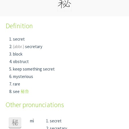
Definition
secret
(abbr.)
secretary
block
obstruct
keep something secret
mysterious
rare
see
秘鲁
Other pronunciations
mì
secret
秘
secretary