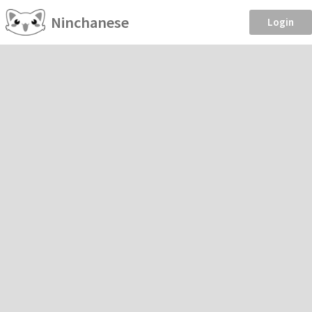
Ninchanese
Login