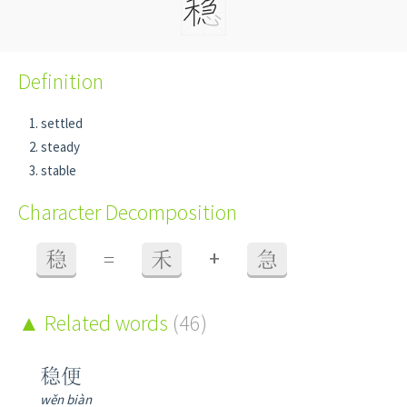
Definition
settled
steady
stable
Character Decomposition
+
稳
=
禾
急
Related words
(46)
稳便
wěn biàn