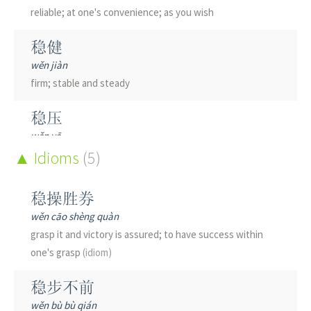
reliable; at one's convenience; as you wish
稳健
wěn jiàn
firm; stable and steady
稳压
wěn yā
stable voltage
Idioms
(5)
稳厚
稳操胜券
wěn hòu
wěn cāo shèng quàn
steady and honest
grasp it and victory is assured; to have success within
one's grasp
(idiom)
稳固
wěn gù
稳步不前
stable; steady; firm; to stabilize
wěn bù bù qián