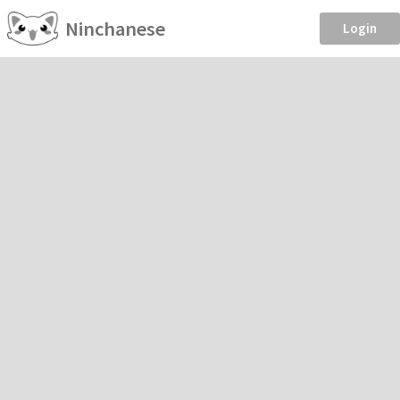
Ninchanese
Login