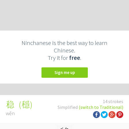
Ninchanese is the best way to learn
Chinese.
Try it for
free
.
Sign me up
14 strokes
(
穩
)
稳
Simplified
(switch to Traditional)
wěn