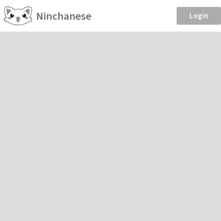
Ninchanese
Login