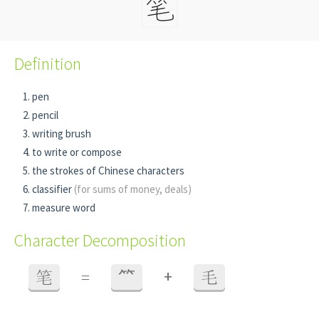
Definition
pen
pencil
writing brush
to write or compose
the strokes of Chinese characters
classifier
(for sums of money, deals)
measure word
Character Decomposition
+
笔
=
⺮
毛