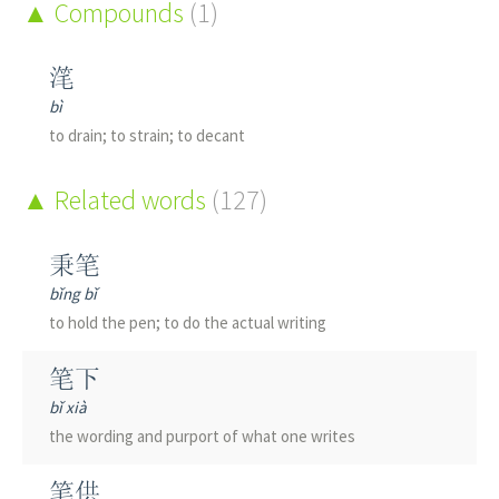
Compounds
(1)
滗
bì
to drain; to strain; to decant
Related words
(127)
秉笔
bǐng bǐ
to hold the pen; to do the actual writing
笔下
bǐ xià
the wording and purport of what one writes
笔供