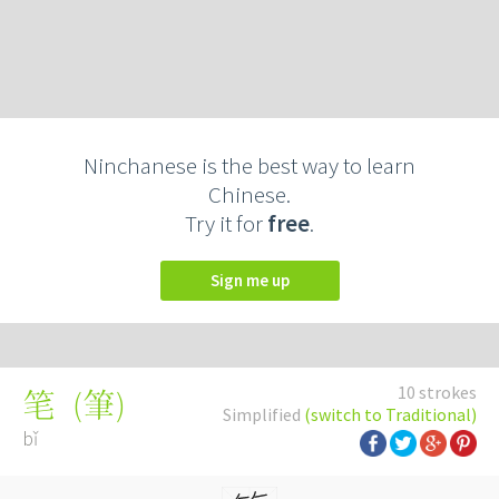
Ninchanese is the best way to learn
Chinese.
Try it for
free
.
Sign me up
10 strokes
(
筆
)
笔
Simplified
(switch to Traditional)
bǐ