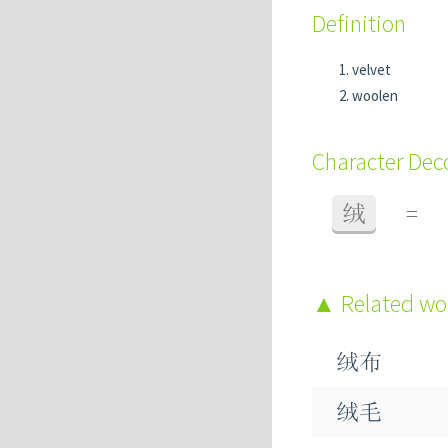
Definition
velvet
woolen
Character De
绒
=
Related w
绒布
绒毛