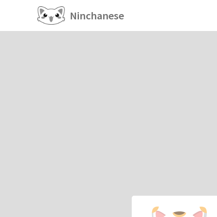
Ninchanese