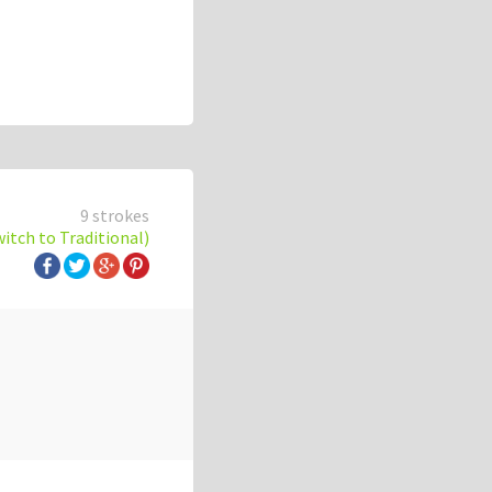
9 strokes
witch to Traditional)