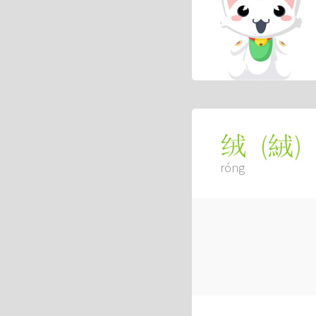
(
絨
)
绒
róng