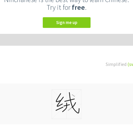
Try it for
free
.
Sign me up
Simplified
(s