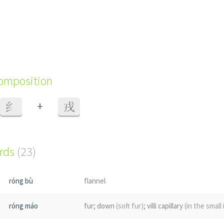
composition
+
纟
戎
ords
(23)
róng bù
flannel
róng máo
fur; down
(soft fur)
; villi capillary
(in the small