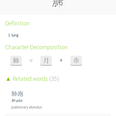
Definition
lung
Character Decomposition
+
肺
=
月
巿
Related words
(35)
肺泡
fèi pào
pulmonary alveolus