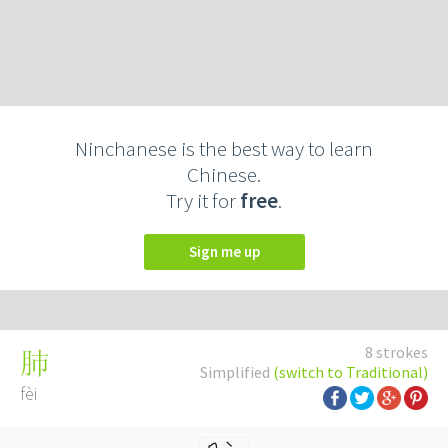
Ninchanese is the best way to learn
Chinese.
Try it for
free
.
Sign me up
8 strokes
肺
Simplified
(switch to Traditional)
fèi