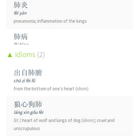
肺炎
fèi yán
pneumonia; inflammation of the lungs
肺病
fèi bìng
lung disease
Idioms
(2)
肺痨
出自肺腑
fèi láo
chū zì fèi fǔ
tuberculosis
from the bottom of one's heart
(idiom)
肺癌
狼心狗肺
fèi ái
láng xīn gǒu fèi
lung cancer
(lit.)
heart of wolf and lungs of dog
(idiom)
; cruel and
unscrupulous
肺腑