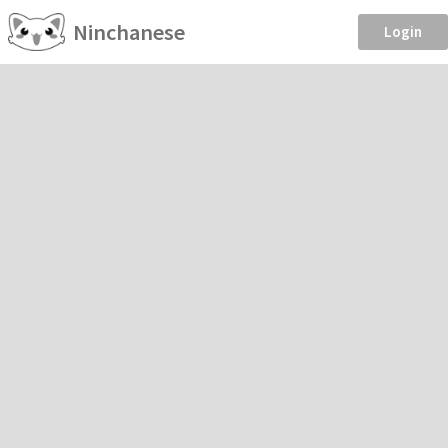
Ninchanese
Login