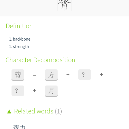
Definition
backbone
strength
Character Decomposition
+
+
膂
=
方
？
+
？
月
Related words
(1)
膂力