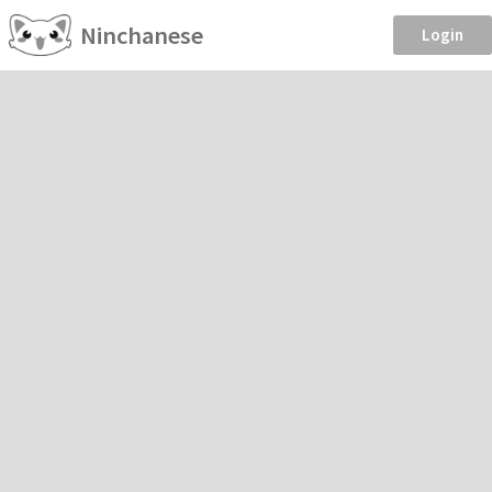
Ninchanese
Login