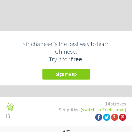
Ninchanese is the best way to learn
Chinese.
Try it for
free
.
Sign me up
14 strokes
膂
Simplified
(switch to Traditional)
lǚ