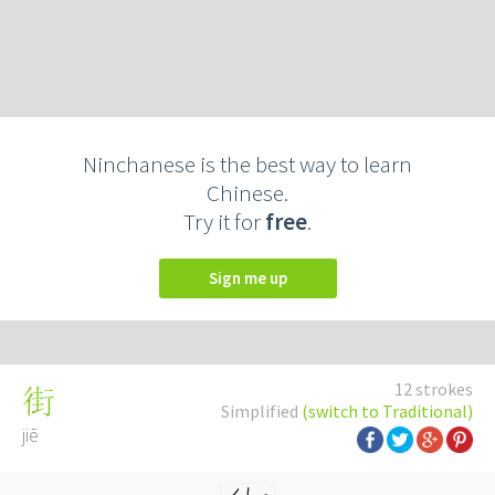
Ninchanese is the best way to learn
Chinese.
Try it for
free
.
Sign me up
12 strokes
街
Simplified
(switch to Traditional)
jiē