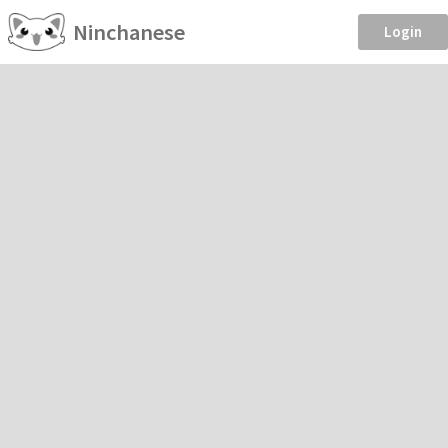
Ninchanese
Login