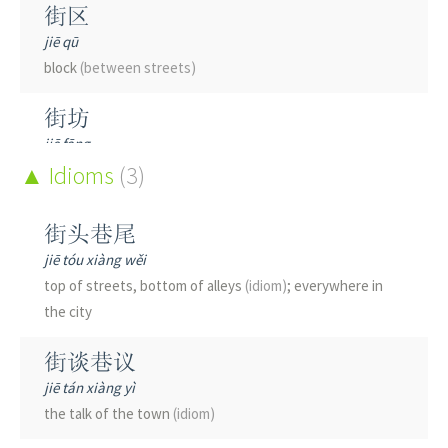
街区
jiē qū
block
(between streets)
街坊
jiē fāng
neighborhood
Idioms
(3)
街头
街头巷尾
jiē tóu
jiē tóu xiàng wěi
street
top of streets, bottom of alleys
(idiom)
; everywhere in
the city
街巷
jiē xiàng
街谈巷议
streets and alleys; street; alley
jiē tán xiàng yì
the talk of the town
(idiom)
街景