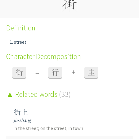
Definition
street
Character Decomposition
+
街
=
行
圭
Related words
(33)
街上
jiē shang
in the street; on the street; in town