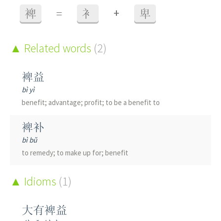
+
裨
=
衤
卑
Related words
(2)
裨益
bì yì
benefit; advantage; profit; to be a benefit to
裨补
bì bǔ
to remedy; to make up for; benefit
Idioms
(1)
大有裨益