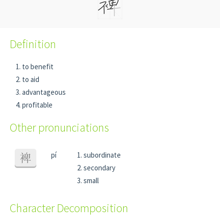
Definition
to benefit
to aid
advantageous
profitable
Other pronunciations
pí
subordinate
裨
secondary
small
Character Decomposition