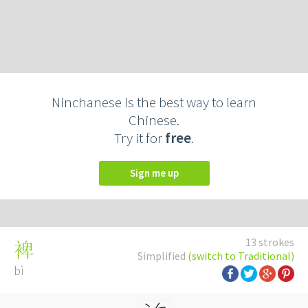
Ninchanese is the best way to learn
Chinese.
Try it for
free
.
Sign me up
13 strokes
裨
Simplified
(switch to Traditional)
bì