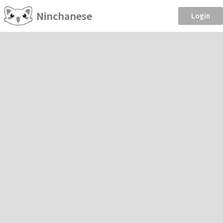
Ninchanese
Login