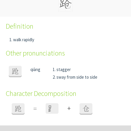
Definition
walk rapidly
Other pronunciations
qiàng
stagger
跄
sway from side to side
Character Decomposition
+
跄
=
⻊
仓