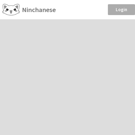
Ninchanese
Login