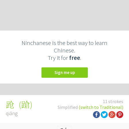
Ninchanese is the best way to learn
Chinese.
Try it for
free
.
Sign me up
11 strokes
(
蹌
)
跄
Simplified
(switch to Traditional)
qiāng