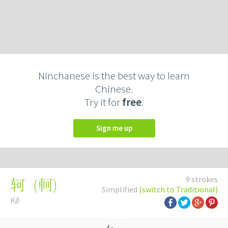
Ninchanese is the best way to learn
Chinese.
Try it for
free
.
Sign me up
9 strokes
(
軻
)
轲
Simplified
(switch to Traditional)
Kē