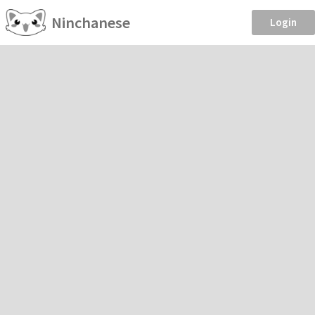
Ninchanese
Login