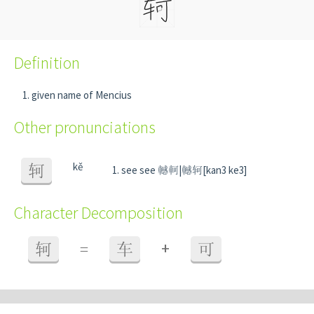
Definition
given name of Mencius
Other pronunciations
kě
轲
see see 轗軻|轗轲[kan3 ke3]
Character Decomposition
+
轲
=
车
可