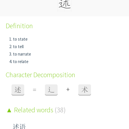
Definition
to state
to tell
to narrate
to relate
Character Decomposition
+
述
=
辶
术
Related words
(38)
述语