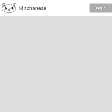
Ninchanese
Login