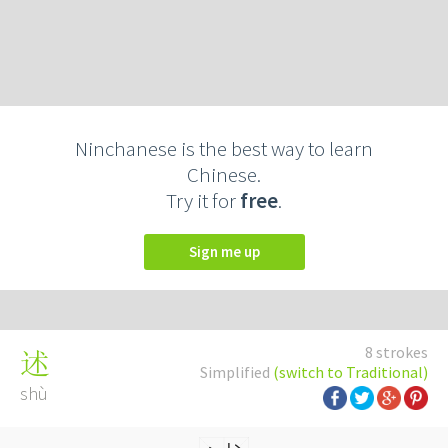
Ninchanese is the best way to learn
Chinese.
Try it for
free
.
Sign me up
8 strokes
述
Simplified
(switch to Traditional)
shù