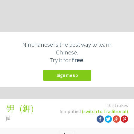
Ninchanese is the best way to learn
Chinese.
Try it for
free
.
Sign me up
10 strokes
(
鉀
)
钾
Simplified
(switch to Traditional)
jiǎ