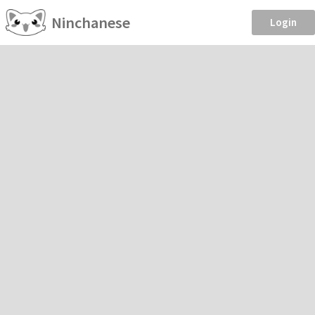
Ninchanese
Login