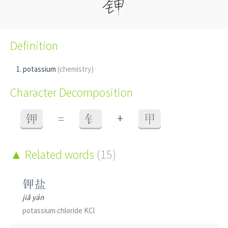
Definition
potassium
(chemistry)
Character Decomposition
+
钾
=
钅
甲
Related words
(15)
钾盐
jiǎ yán
potassium chloride KCl