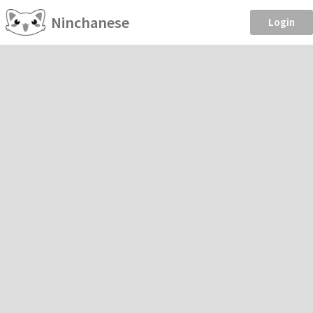
Ninchanese
Login