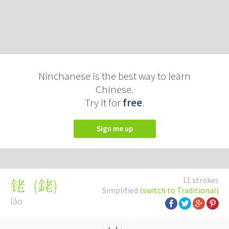
Ninchanese is the best way to learn
Chinese.
Try it for
free
.
Sign me up
11 strokes
(
銠
)
铑
Simplified
(switch to Traditional)
lǎo