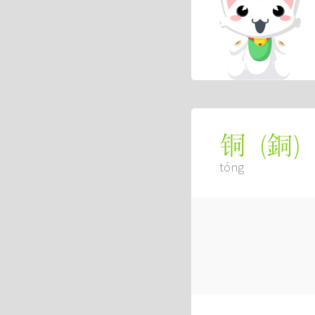
(
銅
)
铜
tóng