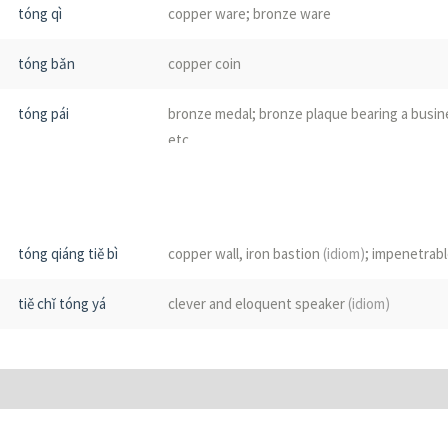
tóng qì
copper ware; bronze ware
tóng bǎn
copper coin
tóng pái
bronze medal; bronze plaque bearing a busin
etc
tóng huán
brass ring; door knocker
tóng kuàng
copper mine; copper ore
tóng qiáng tiě bì
copper wall, iron bastion
(idiom)
; impenetrab
tóng guǎn
brass instrument
(music)
tiě chǐ tóng yá
clever and eloquent speaker
(idiom)
tóng líng
bell made of copper or bronze
tóng luó
gong
tóng chuí
mace
(weapon)
; see
铜锤花脸