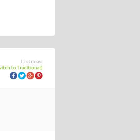
11 strokes
witch to Traditional)