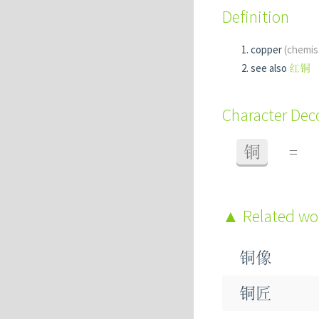
Definition
copper
(chemis
see also
红铜
Character De
铜
=
Related w
铜像
铜匠