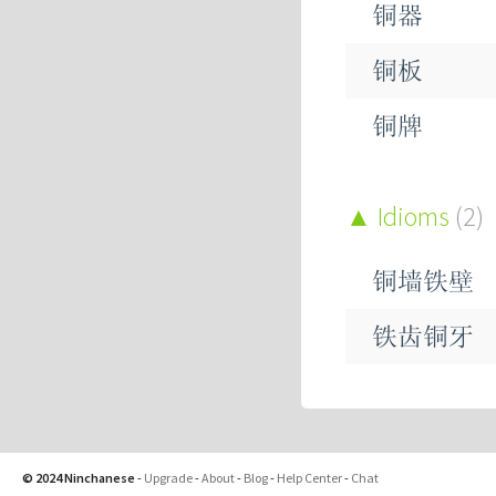
铜器
铜板
铜牌
铜环
Idioms
(2)
铜矿
铜墙铁壁
铜管
铁齿铜牙
铜铃
铜锣
© 2024 Ninchanese
-
Upgrade
-
About
-
Blog
-
Help Center
-
Chat
铜锤