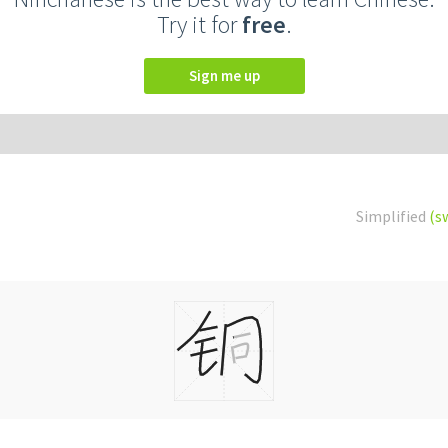
Try it for
free
.
Sign me up
Simplified
(s