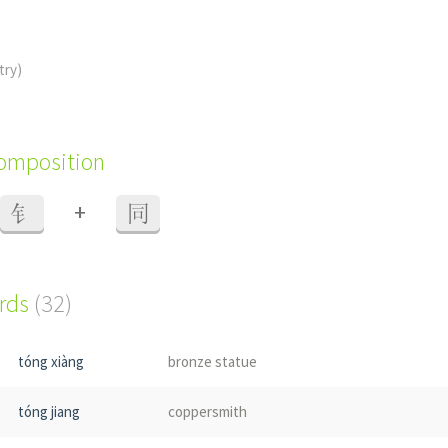
try)
composition
+
钅
同
ords
(32)
tóng xiàng
bronze statue
tóng jiang
coppersmith