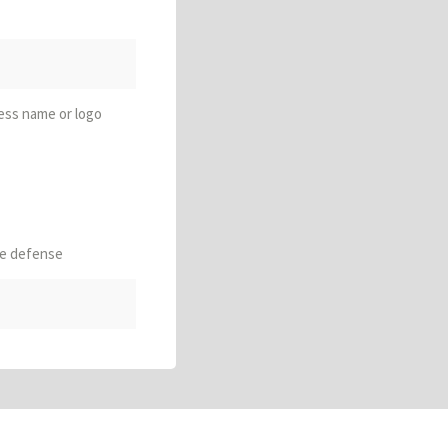
ess name or logo
le defense