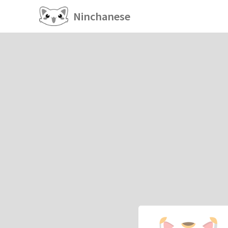
Ninchanese