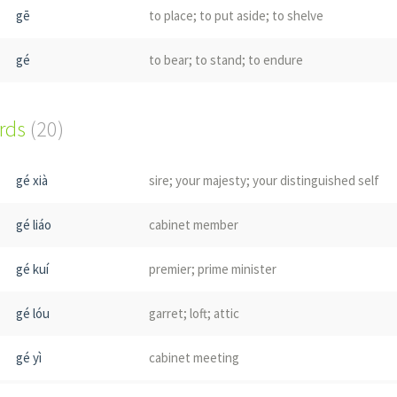
gē
to place; to put aside; to shelve
gé
to bear; to stand; to endure
ords
(20)
gé xià
sire; your majesty; your distinguished self
gé liáo
cabinet member
gé kuí
premier; prime minister
gé lóu
garret; loft; attic
gé yì
cabinet meeting