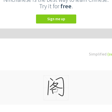
Try it for
free
.
Sign me up
Simplified
(s