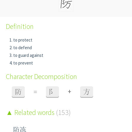
Definition
to protect
to defend
to guard against
to prevent
Character Decomposition
+
防
=
阝
方
Related words
(153)
防冻