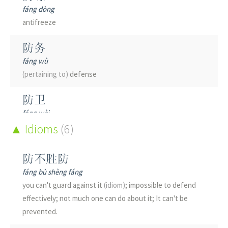
fáng dòng
antifreeze
防务
fáng wù
(pertaining to)
defense
防卫
fáng wèi
to defend; defensive; defense
Idioms
(6)
防堵
防不胜防
fáng dǔ
fáng bù shèng fáng
to prevent; to combat; to counter
you can't guard against it
(idiom)
; impossible to defend
effectively; not much one can do about it; It can't be
防备
prevented.
fáng bèi