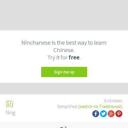
Ninchanese is the best way to learn
Chinese.
Try it for
free
.
Sign me up
6 strokes
防
Simplified
(switch to Traditional)
fáng