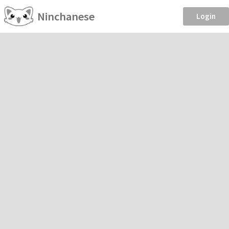
Ninchanese
Login