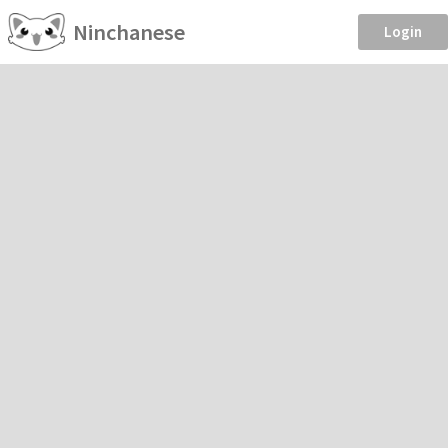
Ninchanese
Login