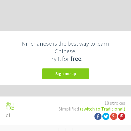
Ninchanese is the best way to learn
Chinese.
Try it for
free
.
Sign me up
18 strokes
鞮
Simplified
(switch to Traditional)
dī