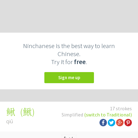
Ninchanese is the best way to learn
Chinese.
Try it for
free
.
Sign me up
17 strokes
(
鰍
)
鳅
Simplified
(switch to Traditional)
qiū