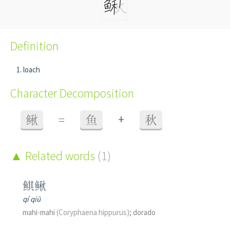
Definition
loach
Character Decomposition
+
鳅
=
鱼
秋
Related words
(1)
鲯鳅
qí qiū
mahi-mahi
(Coryphaena hippurus)
; dorado