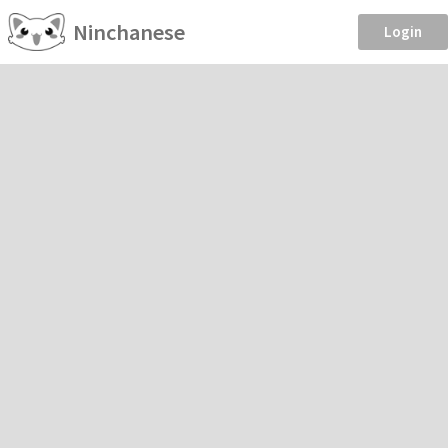
Ninchanese
Login