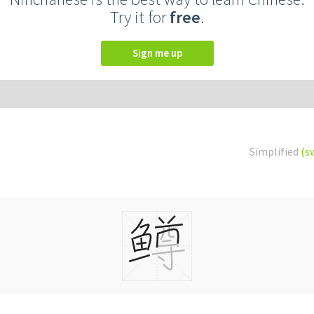
Try it for
free
.
Sign me up
Simplified
(s