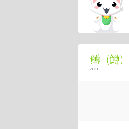
(
鱒
)
鳟
zūn