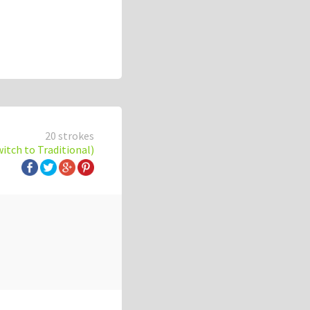
20 strokes
witch to Traditional)