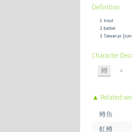
Definition
trout
barbel
Taiwan pr. [zun
Character De
鳟
=
Related w
鳟鱼
虹鳟