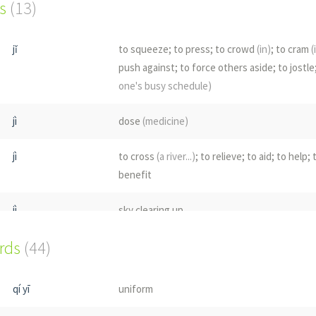
s
(13)
jǐ
to squeeze; to press; to crowd
(in)
; to cram
(
push against; to force others aside; to jostle
one's busy schedule)
jì
dose
(medicine)
jì
to cross
(a river...)
; to relieve; to aid; to help;
benefit
jì
sky clearing up
ords
(44)
qí
navel
jī
to go up
(esp. in rank)
; to rise; to ascend
qí yī
uniform
qí
larva; maggot