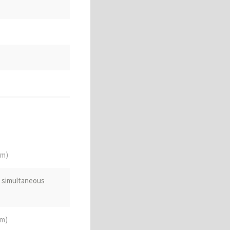
d or fragmentary
sehold
om)
e simultaneous
om)