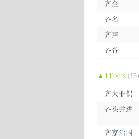
齐全
侪
齐名
荠
齐声
齑
齐备
荠
齐头
Idioms
(15
鲚
齐家
哜
齐大非偶
齐射
齐头并进
齐心
齐性
齐家治国