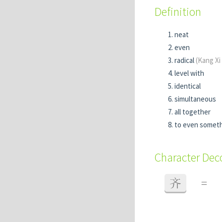
Definition
neat
even
radical
(Kang Xi
level with
identical
simultaneous
all together
to even someth
Character De
齐
=