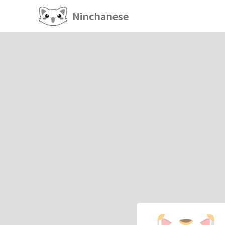
Ninchanese