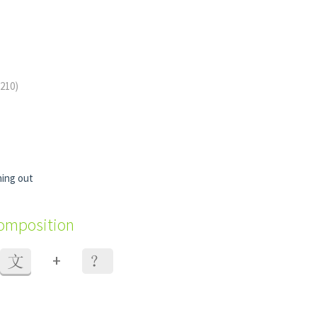
 210)
ing out
composition
+
文
？