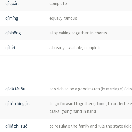
qí quán
complete
chái
a class; a company; companion
qí míng
equally famous
qí
water chestnut
qí shēng
all speaking together; in chorus
jī
finely chopped meat or vegetables; powdere
qí bèi
all ready; available; complete
jì
see
荠菜
qí tóu
at the same time; simultaneously
)
jì
Coilia nasus
qí jiā
to govern one's family; to manage one's hou
jì
sip
qí dà fēi ǒu
too rich to be a good match
(in marriage)
(idi
qí shè
volley
(of gunfire)
qí tóu bìng jìn
to go forward together
(idiom)
; to undertak
qí xīn
to be of one mind; to work as one
tasks; going hand in hand
qí xìng
homogeneity; homogeneous
(mathematics)
qí jiā zhì guó
to regulate the family and rule the state
(idi