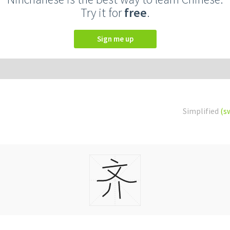
Try it for
free
.
Sign me up
Simplified
(s