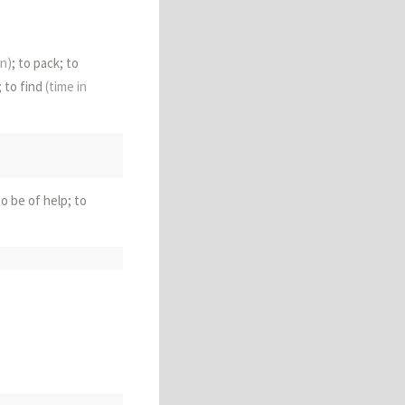
in)
; to pack; to
; to find
(time in
 to be of help; to