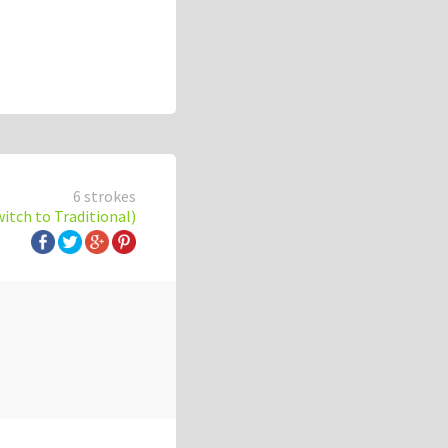
6 strokes
witch to Traditional)