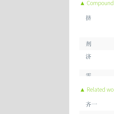
Compound
挤
剂
济
霁
脐
Related w
跻
齐一
蛴