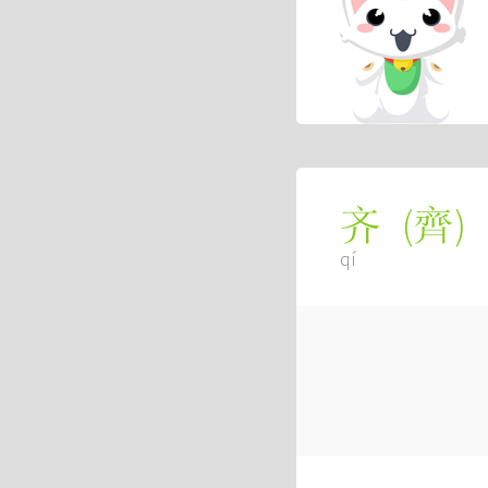
(
齊
)
齐
qí