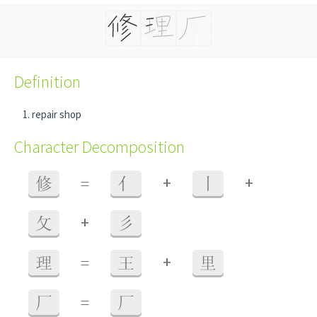
Definition
repair shop
Character Decomposition
+
+
修
=
亻
丨
+
攵
彡
+
理
=
王
里
厂
=
厂