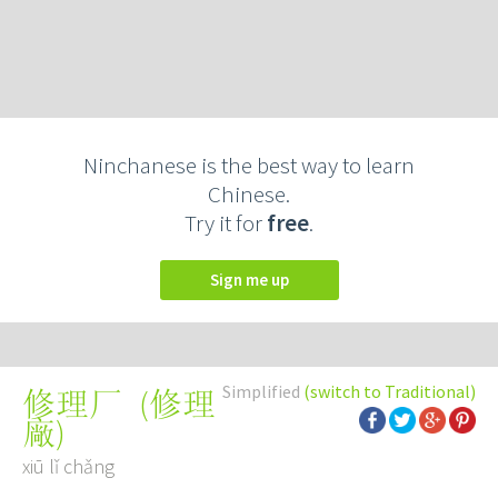
Ninchanese is the best way to learn
Chinese.
Try it for
free
.
Sign me up
Simplified
(switch to Traditional)
(
修理
修理厂
廠
)
xiū lǐ chǎng