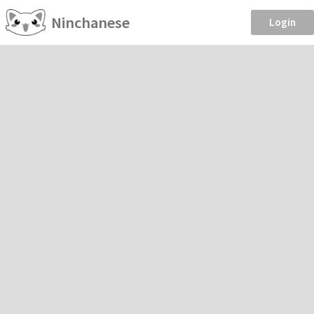
Ninchanese
Login