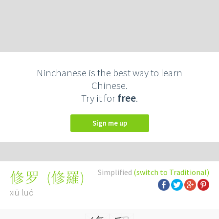
Ninchanese is the best way to learn
Chinese.
Try it for
free
.
Sign me up
Simplified
(switch to Traditional)
(
修羅
)
修罗
xiū luó