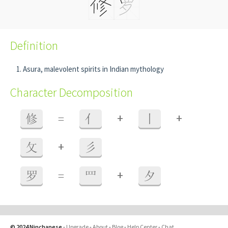
Definition
Asura, malevolent spirits in Indian mythology
Character Decomposition
+
+
修
=
亻
丨
+
攵
彡
+
罗
=
罒
夕
© 2024 Ninchanese
-
Upgrade
-
About
-
Blog
-
Help Center
-
Chat