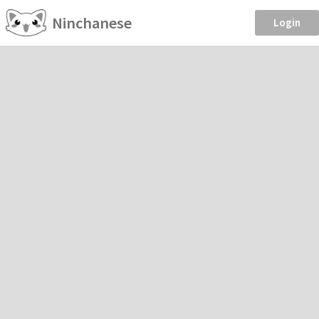
Ninchanese
Login