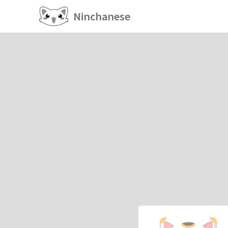
Ninchanese