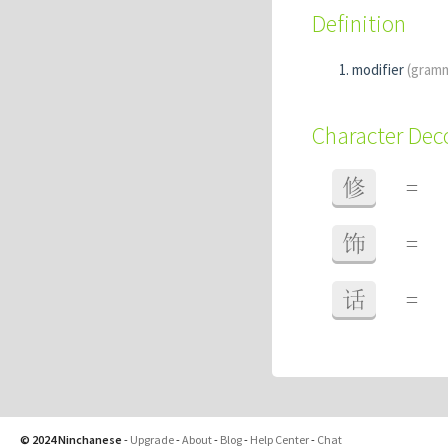
Definition
modifier
(gram
Character De
修
=
饰
=
话
=
© 2024 Ninchanese
-
Upgrade
-
About
-
Blog
-
Help Center
-
Chat