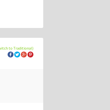
witch to Traditional)