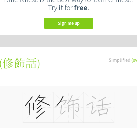
Try it for
free
.
Sign me up
(
修飾話
)
Simplified
(s