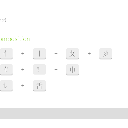
mar)
composition
+
+
+
亻
丨
攵
彡
+
+
饣
？
巾
+
讠
舌