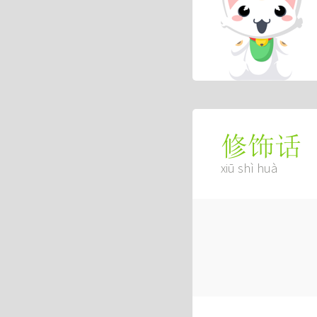
修饰话
xiū shì huà