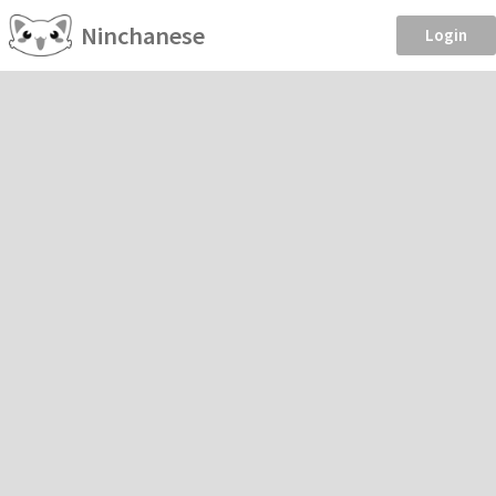
Ninchanese
Login