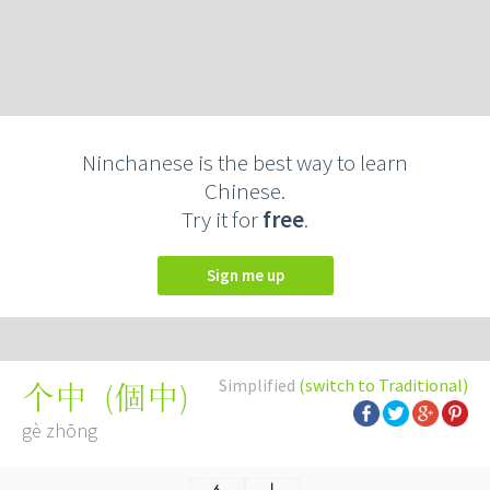
Ninchanese is the best way to learn
Chinese.
Try it for
free
.
Sign me up
Simplified
(switch to Traditional)
(
個中
)
个中
gè zhōng