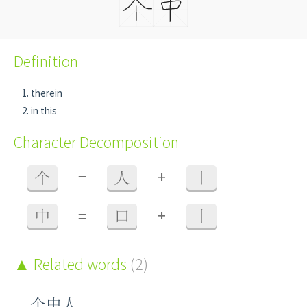
Definition
therein
in this
Character Decomposition
+
个
=
人
丨
+
中
=
口
丨
Related words
(2)
个中人