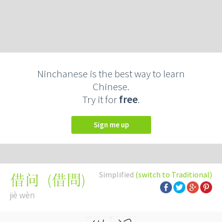
Ninchanese is the best way to learn
Chinese.
Try it for
free
.
Sign me up
Simplified
(switch to Traditional)
(
借問
)
借问
jiè wèn