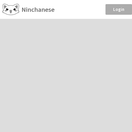
Ninchanese
Login