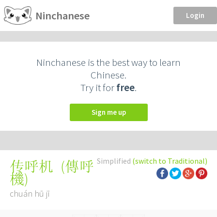
Ninchanese
Login
Ninchanese is the best way to learn
Chinese.
Try it for
free
.
Sign me up
Simplified
(switch to Traditional)
(
傳呼
传呼机
機
)
chuán hū jī