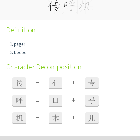
Definition
pager
beeper
Character Decomposition
+
传
=
亻
专
+
呼
=
口
乎
+
机
=
木
几