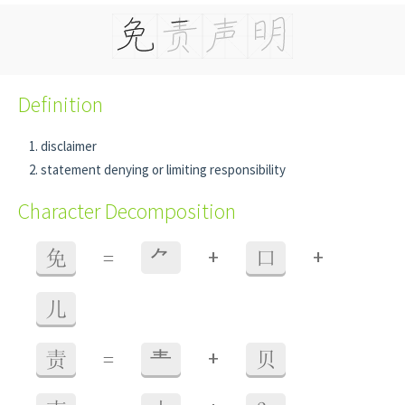
Definition
disclaimer
statement denying or limiting responsibility
Character Decomposition
+
+
免
=
⺈
口
儿
+
责
=
龶
贝