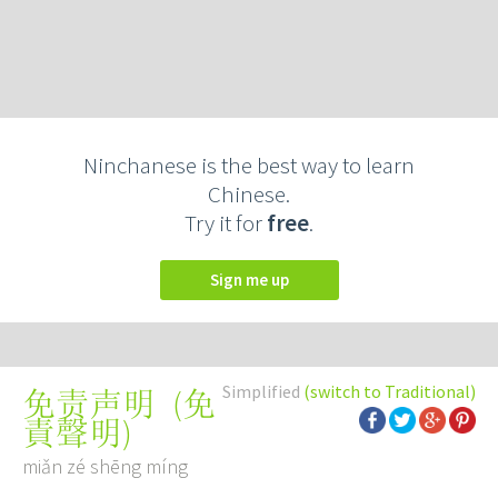
Ninchanese is the best way to learn
Chinese.
Try it for
free
.
Sign me up
Simplified
(switch to Traditional)
(
免
免责声明
責聲明
)
miǎn zé shēng míng