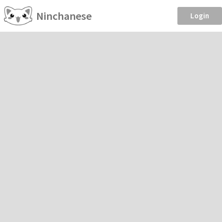
Ninchanese
Login