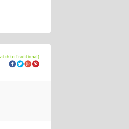
witch to Traditional)