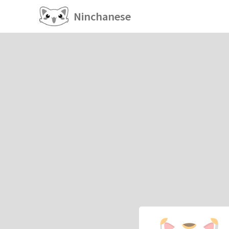
Ninchanese