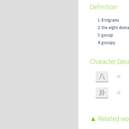
Definition
8 trigrams
the eight divi
gossip
gossipy
Character De
八
=
卦
=
Related w