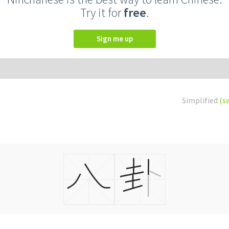
Try it for
free
.
Sign me up
Simplified
(s