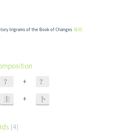
natory trigrams of the Book of Changes
易经
composition
+
？
？
+
圭
卜
ords
(4)