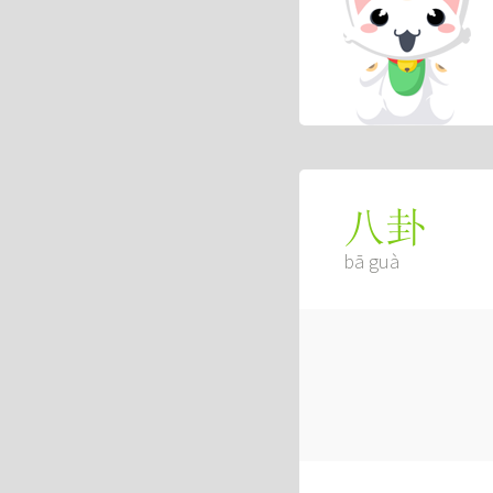
八卦
bā guà