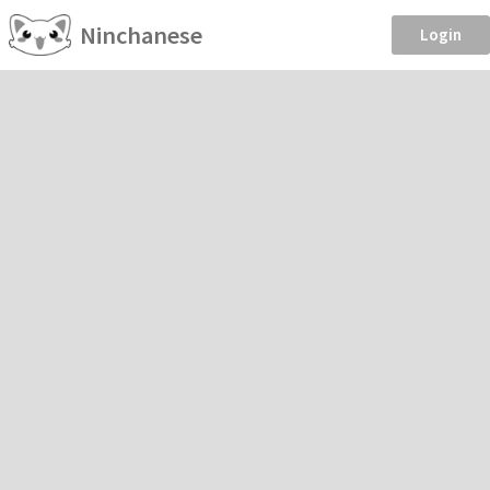
Ninchanese
Login