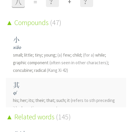
+
八
=
？
？
Compounds
(47)
小
xiǎo
small; little; tiny; young;
(a)
few; child;
(for a)
while;
graphic component
(often seen in other characters)
;
concubine; radical
(Kang Xi 42)
其
qí
his; her; its; their; that; such; it
(refers to sth preceding
it)
; phonetic component
Related words
(145)
只
zhī