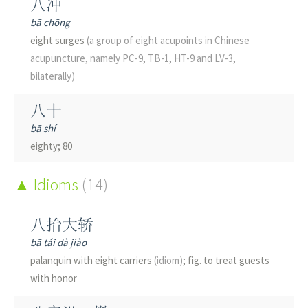
八冲
classifier
(for birds and certain animals)
; measure word
bā chōng
eight surges
(a group of eight acupoints in Chinese
只
acupuncture, namely PC-9, TB-1, HT-9 and LV-3,
zhǐ
bilaterally)
only; merely; just; but
八十
只
bā shí
zhǐ
eighty; 80
but; only
八卦
Idioms
(14)
只
bā guà
zhǐ
8 trigrams; the eight divinatory trigrams of the Book of
八抬大轿
only; just; merely
Changes
易经
; gossip; gossipy
bā tái dà jiào
分
palanquin with eight carriers
(idiom)
; fig. to treat guests
八哥
fēn
with honor
bā gē
minute; to divide; to separate; point
(bird species of China)
crested myna
(Acridotheres