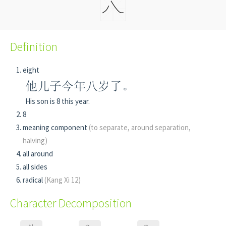
Definition
eight
他儿子今年八岁了。
His son is 8 this year.
8
meaning component
(to separate, around separation,
halving)
all around
all sides
radical
(Kang Xi 12)
Character Decomposition