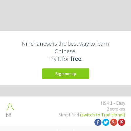
Ninchanese is the best way to learn
Chinese.
Try it for
free
.
Sign me up
HSK 1 - Easy
八
2 strokes
bā
Simplified
(switch to Traditional)