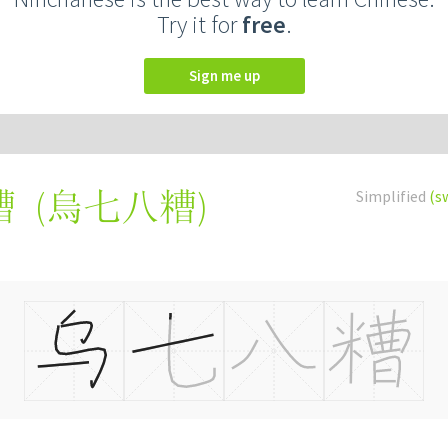
Try it for
free
.
Sign me up
(
烏七八糟
)
Simplified
(s
糟