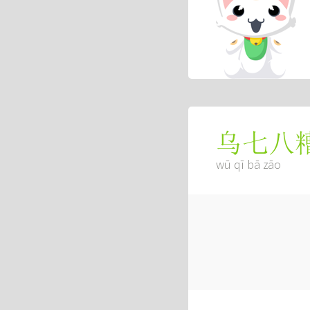
乌七八
wū qī bā zāo