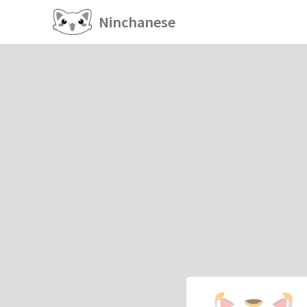
Ninchanese