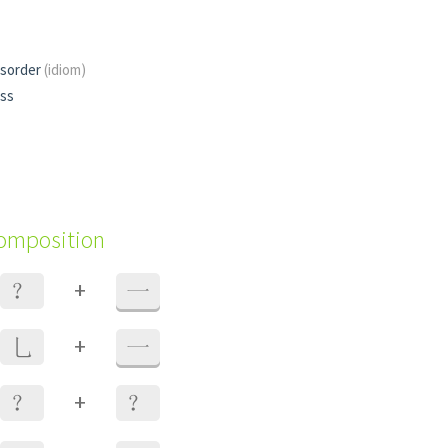
isorder
(idiom)
ess
composition
+
？
一
+
乚
一
+
？
？