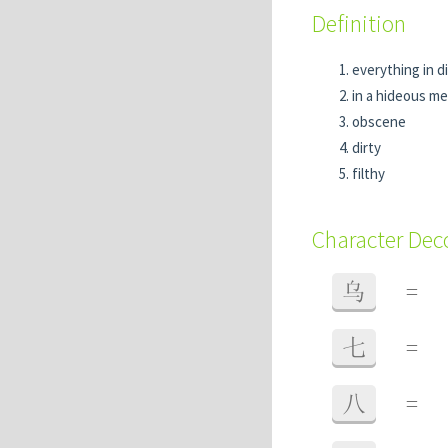
Definition
everything in d
in a hideous m
obscene
dirty
filthy
Character De
乌
=
七
=
八
=