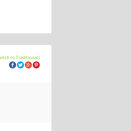
witch to Traditional)