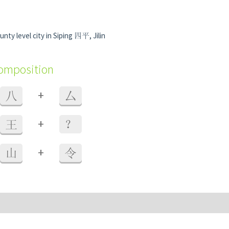
nty level city in Siping 四平, Jilin
composition
+
八
厶
+
王
？
+
山
令