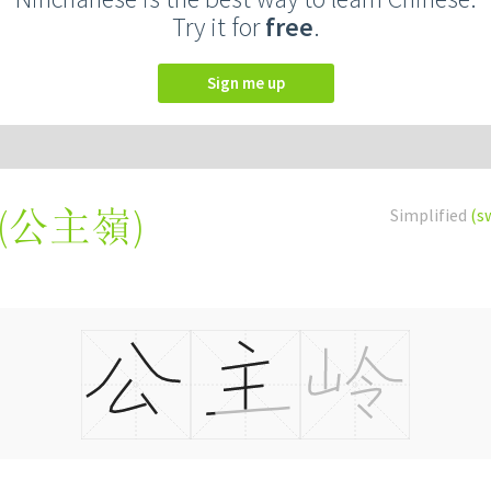
Try it for
free
.
Sign me up
(
公主嶺
)
Simplified
(s