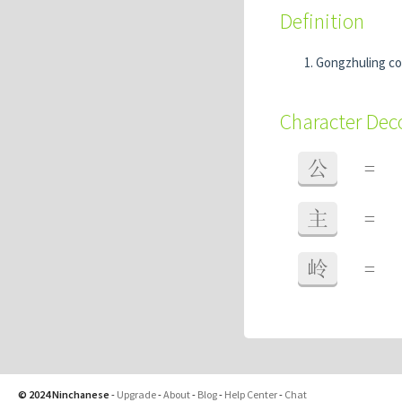
Definition
Gongzhuling cou
Character De
公
=
主
=
岭
=
© 2024 Ninchanese
-
Upgrade
-
About
-
Blog
-
Help Center
-
Chat