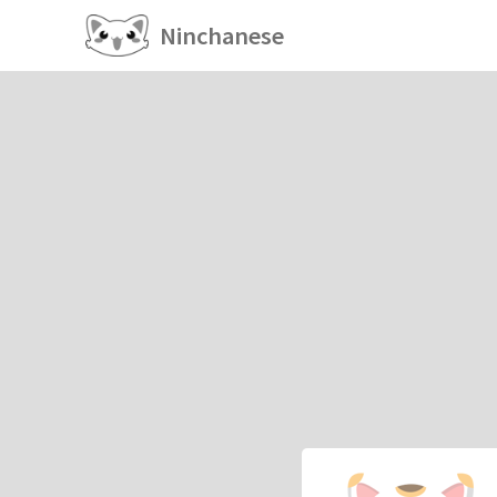
Ninchanese