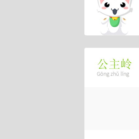
公主岭
Gōng zhǔ lǐng