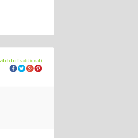
witch to Traditional)